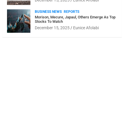
December 15, 2025
Eunice Afolabi
BUSINESS NEWS
REPORTS
Morison, Mecure, Japaul, Others Emerge As Top
Stocks To Watch
December 15, 2025
Eunice Afolabi