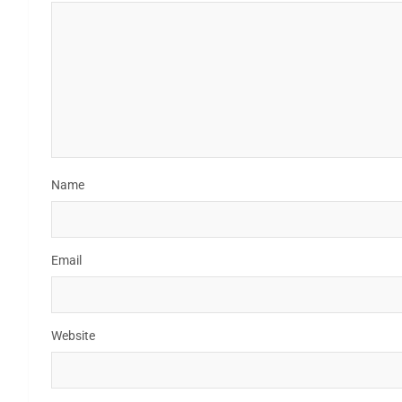
Name
Email
Website