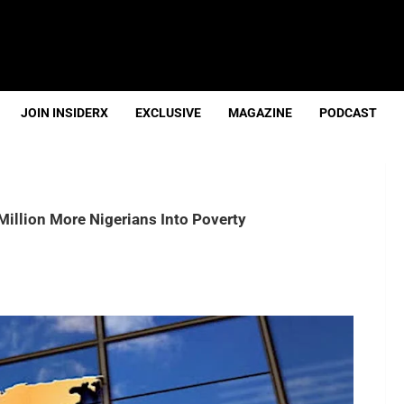
JOIN INSIDERX
EXCLUSIVE
MAGAZINE
PODCAST
illion More Nigerians Into Poverty