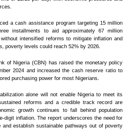
rces.
ced a cash assistance program targeting 15 million
ree installments to aid approximately 67 million
ithout intensified reforms to mitigate inflation and
s, poverty levels could reach 52% by 2026.
ank of Nigeria (CBN) has raised the monetary policy
mber 2024 and increased the cash reserve ratio to
tored purchasing power for most Nigerians.
lization alone will not enable Nigeria to meet its
, sustained reforms and a credible track record are
onomic growth continues to fall behind population
-digit inflation. The report underscores the need for
e and establish sustainable pathways out of poverty