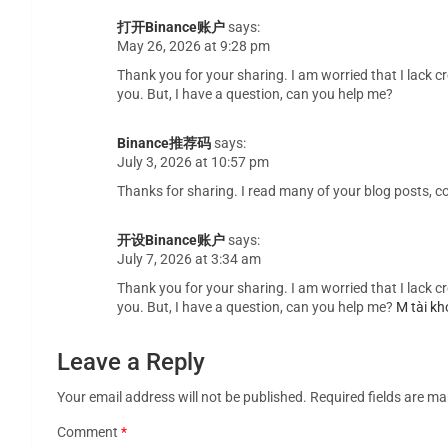
打开Binance账户
says:
May 26, 2026 at 9:28 pm
Thank you for your sharing. I am worried that I lack cr
you. But, I have a question, can you help me?
Binance推荐码
says:
July 3, 2026 at 10:57 pm
Thanks for sharing. I read many of your blog posts, co
开设Binance账户
says:
July 7, 2026 at 3:34 am
Thank you for your sharing. I am worried that I lack cr
you. But, I have a question, can you help me?
M tài kh
Leave a Reply
Your email address will not be published.
Required fields are m
Comment
*