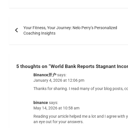
Your Fitness, Your Journey: Nelo Perry’s Personalized
Coaching Insights
5 thoughts on “
World Bank Reports Stagnant Incom
Binance开户
says:
January 4, 2026 at 12:06 pm
Thanks for sharing. I read many of your blog posts, co
binance
says:
May 14, 2026 at 10:58 am
Reading your article helped me a lot and I agree with yo
an eye out for your answers.