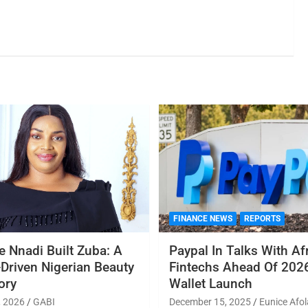
FINANCE NEWS
REPORTS
 Nnadi Built Zuba: A
Paypal In Talks With Af
Driven Nigerian Beauty
Fintechs Ahead Of 2026
ory
Wallet Launch
, 2026
GABI
December 15, 2025
Eunice Afol