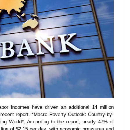
abor incomes have driven an additional 14 million
ts recent report, *Macro Poverty Outlook: Country-by-
ing World*. According to the report, nearly 47% of
y line of $2.15 per day, with economic pressures and