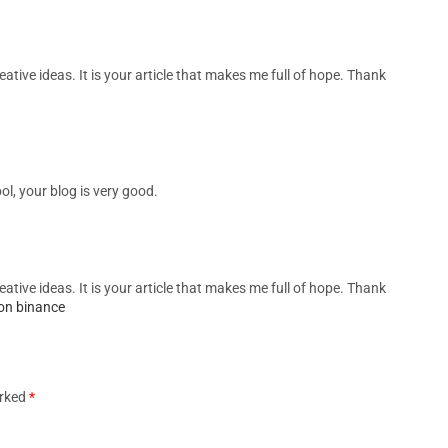
eative ideas. It is your article that makes me full of hope. Thank
ol, your blog is very good.
eative ideas. It is your article that makes me full of hope. Thank
on binance
arked
*