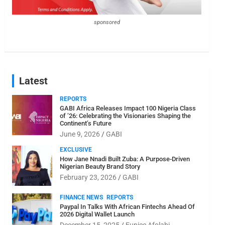
sponsored
Latest
REPORTS
GABI Africa Releases Impact 100 Nigeria Class
of ’26: Celebrating the Visionaries Shaping the
Continent’s Future
June 9, 2026
GABI
EXCLUSIVE
How Jane Nnadi Built Zuba: A Purpose-Driven
Nigerian Beauty Brand Story
February 23, 2026
GABI
FINANCE NEWS
REPORTS
Paypal In Talks With African Fintechs Ahead Of
2026 Digital Wallet Launch