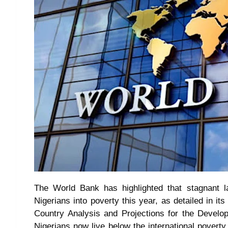
The World Bank has highlighted that stagnant l
Nigerians into poverty this year, as detailed in i
Country Analysis and Projections for the Develop
Nigerians now live below the international povert