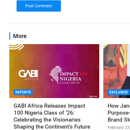
More
REPORTS
EXCLUSIVE
GABI Africa Releases Impact
How Jane
100 Nigeria Class of ’26:
Purpose-
Celebrating the Visionaries
Brand St
Shaping the Continent’s Future
February 23