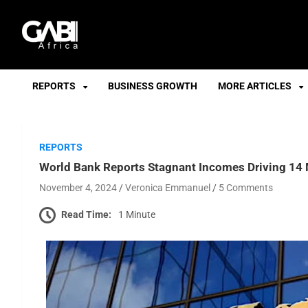
GABI
REPORTS
BUSINESS GROWTH
MORE ARTICLES
REPORTS
World Bank Reports Stagnant Incomes Driving 14 M
November 4, 2024
Veronica Emmanuel
5 Comments
Read Time:
1 Minute