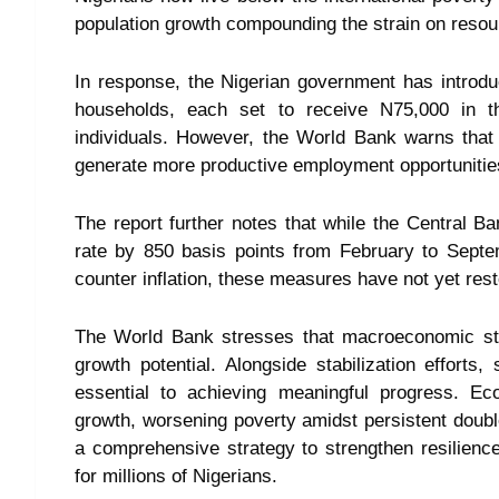
population growth compounding the strain on resou
In response, the Nigerian government has introdu
households, each set to receive N75,000 in th
individuals. However, the World Bank warns that w
generate more productive employment opportunitie
The report further notes that while the Central B
rate by 850 basis points from February to Septe
counter inflation, these measures have not yet res
The World Bank stresses that macroeconomic stabi
growth potential. Alongside stabilization efforts
essential to achieving meaningful progress. Ec
growth, worsening poverty amidst persistent double
a comprehensive strategy to strengthen resilienc
for millions of Nigerians.