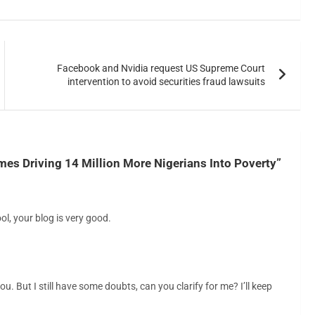
Facebook and Nvidia request US Supreme Court
intervention to avoid securities fraud lawsuits
es Driving 14 Million More Nigerians Into Poverty
”
ol, your blog is very good.
u. But I still have some doubts, can you clarify for me? I’ll keep