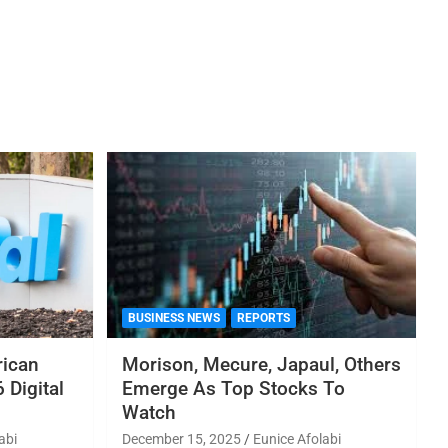
BUSINESS NEWS
REPORTS
rican
Morison, Mecure, Japaul, Others
 Digital
Emerge As Top Stocks To
Watch
abi
December 15, 2025
Eunice Afolabi