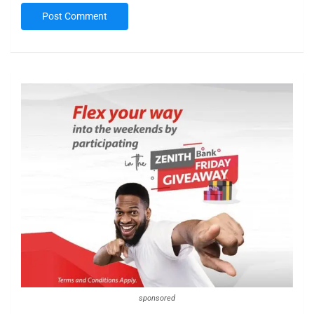
sponsored