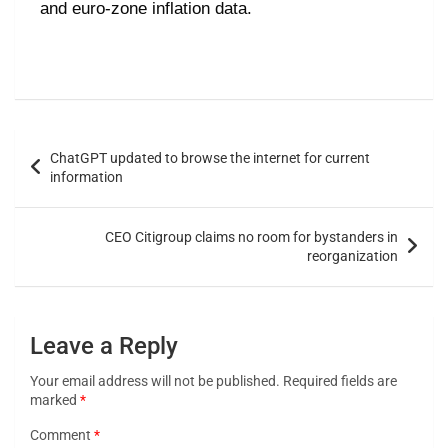
and euro-zone inflation data.
ChatGPT updated to browse the internet for current
information
CEO Citigroup claims no room for bystanders in
reorganization
Leave a Reply
Your email address will not be published.
Required fields are
marked
*
Comment
*