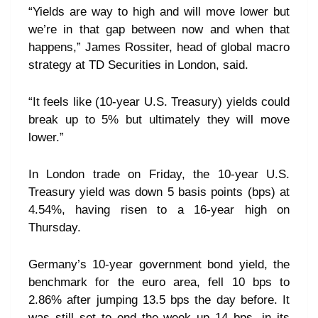
“Yields are way to high and will move lower but
we’re in that gap between now and when that
happens,” James Rossiter, head of global macro
strategy at TD Securities in London, said.
“It feels like (10-year U.S. Treasury) yields could
break up to 5% but ultimately they will move
lower.”
In London trade on Friday, the 10-year U.S.
Treasury yield was down 5 basis points (bps) at
4.54%, having risen to a 16-year high on
Thursday.
Germany’s 10-year government bond yield, the
benchmark for the euro area, fell 10 bps to
2.86% after jumping 13.5 bps the day before. It
was still set to end the week up 14 bps, in its