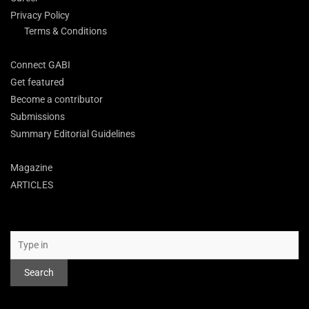
Privacy Policy
Terms & Conditions
Connect GABI
Get featured
Become a contributor
Submissions
Summary Editorial Guidelines
Magazine
ARTICLES
Search
Search