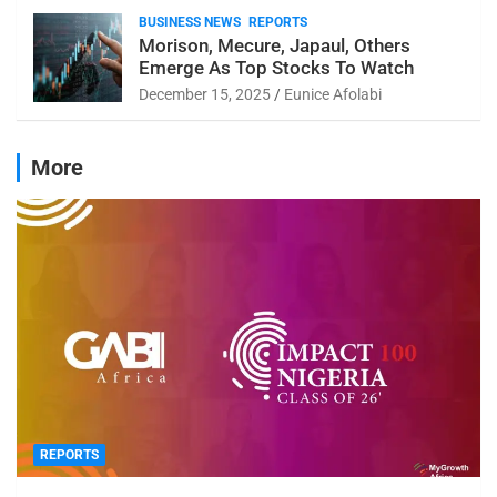
BUSINESS NEWS
REPORTS
Morison, Mecure, Japaul, Others
Emerge As Top Stocks To Watch
December 15, 2025
Eunice Afolabi
More
REPORTS