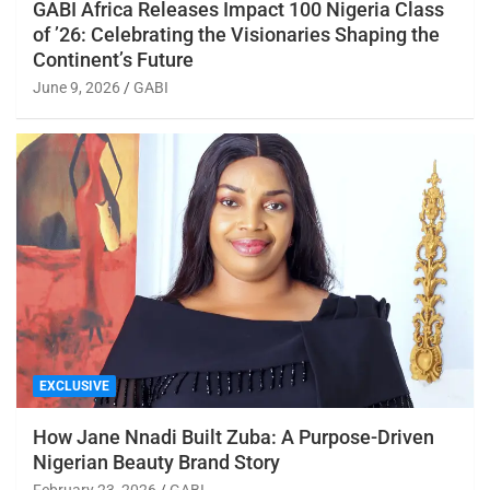
GABI Africa Releases Impact 100 Nigeria Class
of ’26: Celebrating the Visionaries Shaping the
Continent’s Future
June 9, 2026
GABI
EXCLUSIVE
How Jane Nnadi Built Zuba: A Purpose-Driven
Nigerian Beauty Brand Story
February 23, 2026
GABI