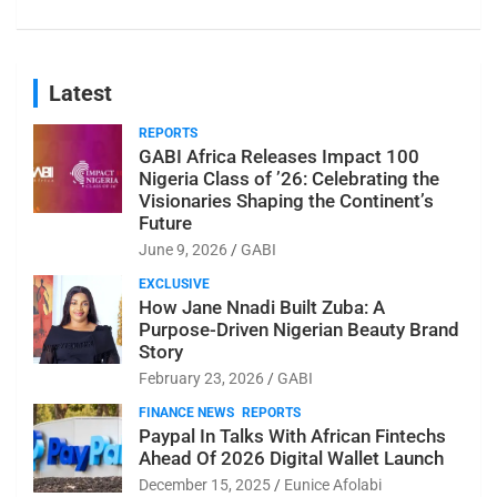
Latest
REPORTS
GABI Africa Releases Impact 100
Nigeria Class of ’26: Celebrating the
Visionaries Shaping the Continent’s
Future
June 9, 2026
GABI
EXCLUSIVE
How Jane Nnadi Built Zuba: A
Purpose-Driven Nigerian Beauty Brand
Story
February 23, 2026
GABI
FINANCE NEWS
REPORTS
Paypal In Talks With African Fintechs
Ahead Of 2026 Digital Wallet Launch
December 15, 2025
Eunice Afolabi