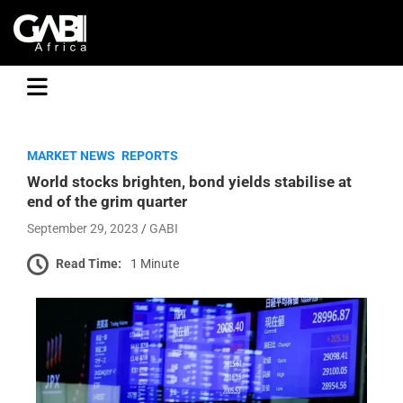
GABI
MARKET NEWS
REPORTS
World stocks brighten, bond yields stabilise at
end of the grim quarter
September 29, 2023
GABI
Read Time:
1 Minute