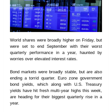
World shares were broadly higher on Friday, but
were set to end September with their worst
quarterly performance in a year, haunted by
worries over elevated interest rates.
Bond markets were broadly stable, but are also
ending a torrid quarter. Euro zone government
bond yields, which along with U.S. Treasury
yields have hit fresh multi-year highs this week,
are heading for their biggest quarterly rise in a
year.