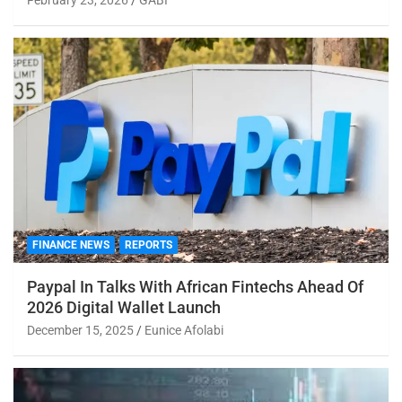
FINANCE NEWS
REPORTS
Paypal In Talks With African Fintechs Ahead Of
2026 Digital Wallet Launch
December 15, 2025
Eunice Afolabi