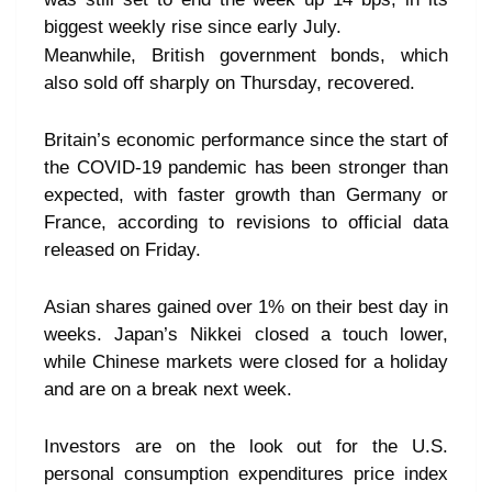
biggest weekly rise since early July.
Meanwhile, British government bonds, which
also sold off sharply on Thursday, recovered.
Britain’s economic performance since the start of
the COVID-19 pandemic has been stronger than
expected, with faster growth than Germany or
France, according to revisions to official data
released on Friday.
Asian shares gained over 1% on their best day in
weeks. Japan’s Nikkei closed a touch lower,
while Chinese markets were closed for a holiday
and are on a break next week.
Investors are on the look out for the U.S.
personal consumption expenditures price index