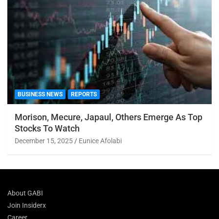
BUSINESS NEWS
REPORTS
Morison, Mecure, Japaul, Others Emerge As Top
Stocks To Watch
December 15, 2025
Eunice Afolabi
About GABI
Join Insiderx
Career