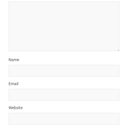
Name
Email
Website