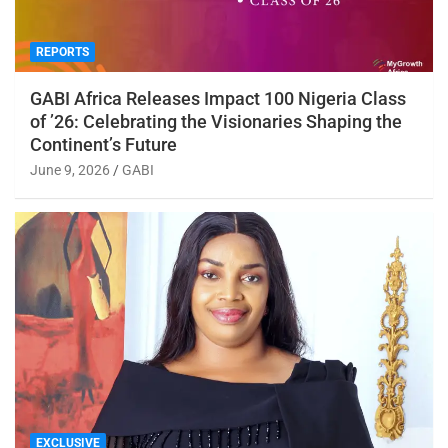
REPORTS
GABI Africa Releases Impact 100 Nigeria Class
of ’26: Celebrating the Visionaries Shaping the
Continent’s Future
June 9, 2026
GABI
EXCLUSIVE