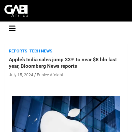
GABI
REPORTS
TECH NEWS
Apple’s India sales jump 33% to near $8 bln last
year, Bloomberg News reports
July 15, 2024
Eunice Afolabi