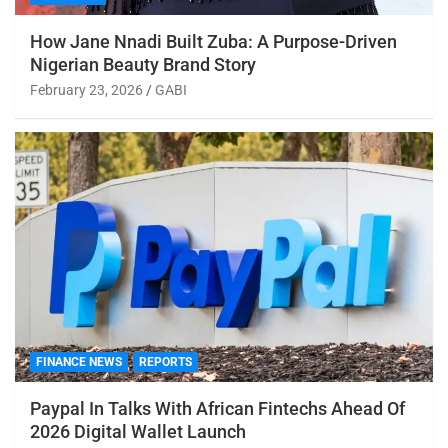
How Jane Nnadi Built Zuba: A Purpose-Driven
Nigerian Beauty Brand Story
February 23, 2026
GABI
FINANCE NEWS
REPORTS
Paypal In Talks With African Fintechs Ahead Of
2026 Digital Wallet Launch