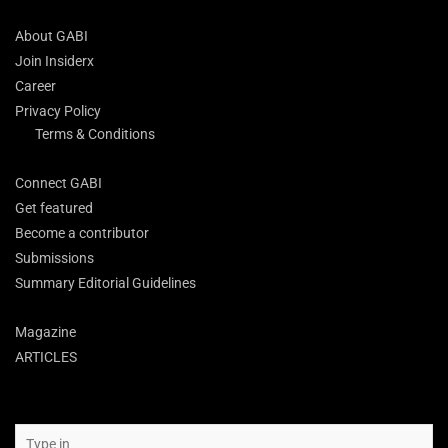
About GABI
Join Insiderx
Career
Privacy Policy
Terms & Conditions
Connect GABI
Get featured
Become a contributor
Submissions
Summary Editorial Guidelines
Magazine
ARTICLES
Search