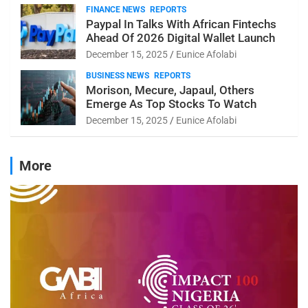
FINANCE NEWS
REPORTS
Paypal In Talks With African Fintechs
Ahead Of 2026 Digital Wallet Launch
December 15, 2025
Eunice Afolabi
BUSINESS NEWS
REPORTS
Morison, Mecure, Japaul, Others
Emerge As Top Stocks To Watch
December 15, 2025
Eunice Afolabi
More