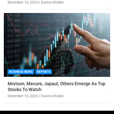
December 15, 2025
Eunice Afolabi
BUSINESS NEWS
REPORTS
Morison, Mecure, Japaul, Others Emerge As Top
Stocks To Watch
December 15, 2025
Eunice Afolabi