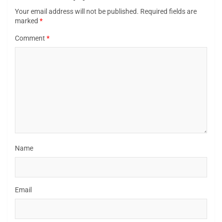
Your email address will not be published.
Required fields are
marked
*
Comment
*
Name
Email