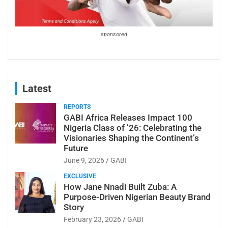
sponsored
Latest
REPORTS
GABI Africa Releases Impact 100
Nigeria Class of ’26: Celebrating the
Visionaries Shaping the Continent’s
Future
June 9, 2026
GABI
EXCLUSIVE
How Jane Nnadi Built Zuba: A
Purpose-Driven Nigerian Beauty Brand
Story
February 23, 2026
GABI