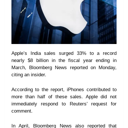
Apple’s India sales surged 33% to a record
nearly $8 billion in the fiscal year ending in
March, Bloomberg News reported on Monday,
citing an insider.
According to the report, iPhones contributed to
more than half of these sales. Apple did not
immediately respond to Reuters’ request for
comment.
In April, Bloomberg News also reported that