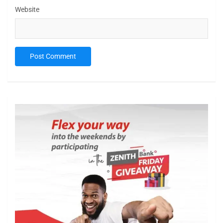
Website