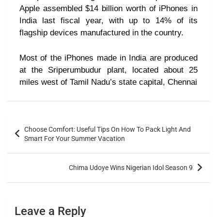
Apple assembled $14 billion worth of iPhones in
India last fiscal year, with up to 14% of its
flagship devices manufactured in the country.
Most of the iPhones made in India are produced
at the Sriperumbudur plant, located about 25
miles west of Tamil Nadu’s state capital, Chennai
Choose Comfort: Useful Tips On How To Pack Light And
Smart For Your Summer Vacation
Chima Udoye Wins Nigerian Idol Season 9
Leave a Reply