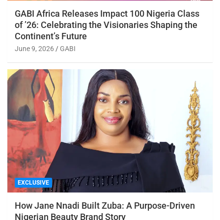
GABI Africa Releases Impact 100 Nigeria Class
of ’26: Celebrating the Visionaries Shaping the
Continent’s Future
June 9, 2026
GABI
EXCLUSIVE
How Jane Nnadi Built Zuba: A Purpose-Driven
Nigerian Beauty Brand Story