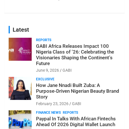
Latest
REPORTS
GABI Africa Releases Impact 100
Nigeria Class of ’26: Celebrating the
Visionaries Shaping the Continent’s
Future
June 9, 2026
GABI
EXCLUSIVE
How Jane Nnadi Built Zuba: A
Purpose-Driven Nigerian Beauty Brand
Story
February 23, 2026
GABI
FINANCE NEWS
REPORTS
Paypal In Talks With African Fintechs
Ahead Of 2026 Digital Wallet Launch