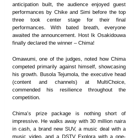
anticipation built, the audience enjoyed guest
performances by Chike and Simi before the top
three took center stage for their final
performances. With bated breath, everyone
awaited the announcement. Host Ik Osakidouwa
finally declared the winner – Chima!
Omawumi, one of the judges, noted how Chima
competed primarily against himself, showcasing
his growth. Busola Tejumola, the executive head
(content and channels) at MultiChoice,
commended his resilience throughout the
competition.
Chima’s prize package is nothing short of
impressive. He walks away with 30 million naira
in cash, a brand new SUV, a music deal with a
music video, and a DSTV Explora with a one-