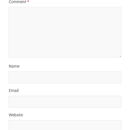
Comment
*
Name
Email
Website