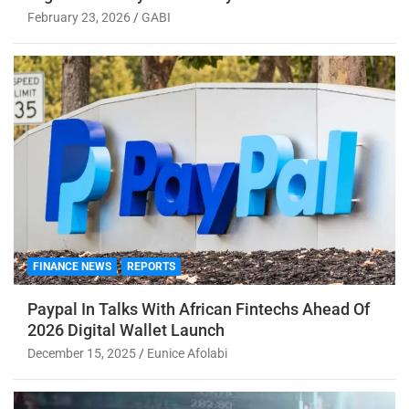
February 23, 2026
GABI
FINANCE NEWS
REPORTS
Paypal In Talks With African Fintechs Ahead Of
2026 Digital Wallet Launch
December 15, 2025
Eunice Afolabi