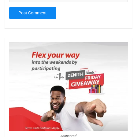
sponsored