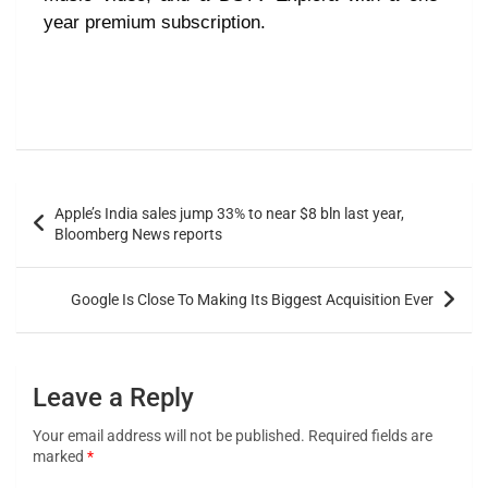
year premium subscription.
Apple’s India sales jump 33% to near $8 bln last year,
Bloomberg News reports
Google Is Close To Making Its Biggest Acquisition Ever
Leave a Reply
Your email address will not be published.
Required fields are
marked
*