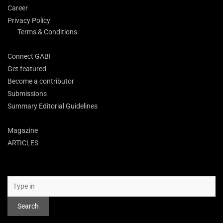
Career
Privacy Policy
Terms & Conditions
Connect GABI
Get featured
Become a contributor
Submissions
Summary Editorial Guidelines
Magazine
ARTICLES
Search
Search