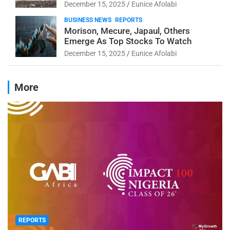
December 15, 2025
Eunice Afolabi
BUSINESS NEWS
REPORTS
Morison, Mecure, Japaul, Others
Emerge As Top Stocks To Watch
December 15, 2025
Eunice Afolabi
More
REPORTS