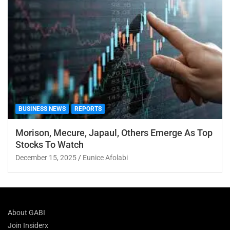
BUSINESS NEWS
REPORTS
Morison, Mecure, Japaul, Others Emerge As Top
Stocks To Watch
December 15, 2025
Eunice Afolabi
About GABI
Join Insiderx