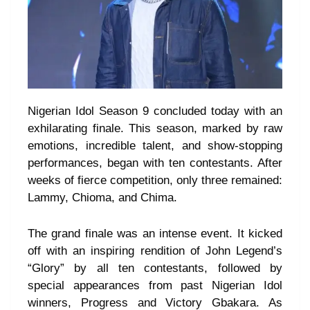
Nigerian Idol Season 9 concluded today with an
exhilarating finale. This season, marked by raw
emotions, incredible talent, and show-stopping
performances, began with ten contestants. After
weeks of fierce competition, only three remained:
Lammy, Chioma, and Chima.
The grand finale was an intense event. It kicked
off with an inspiring rendition of John Legend’s
“Glory” by all ten contestants, followed by
special appearances from past Nigerian Idol
winners, Progress and Victory Gbakara. As