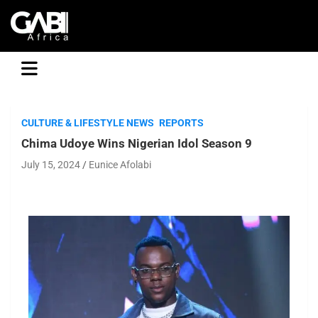
GABI
CULTURE & LIFESTYLE NEWS
REPORTS
Chima Udoye Wins Nigerian Idol Season 9
July 15, 2024
Eunice Afolabi