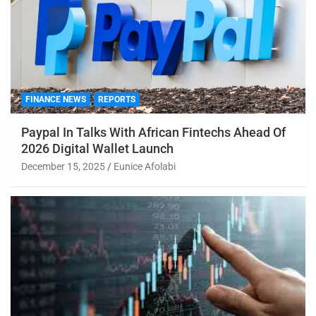
FINANCE NEWS
REPORTS
Paypal In Talks With African Fintechs Ahead Of
2026 Digital Wallet Launch
December 15, 2025
Eunice Afolabi