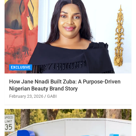
EXCLUSIVE
How Jane Nnadi Built Zuba: A Purpose-Driven
Nigerian Beauty Brand Story
February 23, 2026
GABI