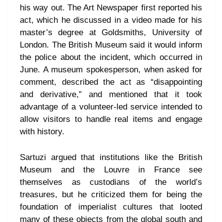
his way out. The Art Newspaper first reported his
act, which he discussed in a video made for his
master’s degree at Goldsmiths, University of
London. The British Museum said it would inform
the police about the incident, which occurred in
June. A museum spokesperson, when asked for
comment, described the act as “disappointing
and derivative,” and mentioned that it took
advantage of a volunteer-led service intended to
allow visitors to handle real items and engage
with history.
Sartuzi argued that institutions like the British
Museum and the Louvre in France see
themselves as custodians of the world’s
treasures, but he criticized them for being the
foundation of imperialist cultures that looted
many of these objects from the global south and