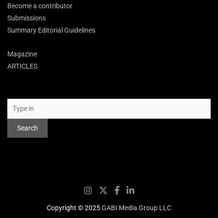
Become a contributor
Submissions
Summary Editorial Guidelines
Magazine
ARTICLES
Search
Search
Copyright © 2025
GABI Media Group LLC