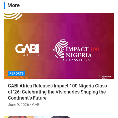
More
REPORTS
GABI Africa Releases Impact 100 Nigeria Class
of ’26: Celebrating the Visionaries Shaping the
Continent’s Future
June 9, 2026
GABI