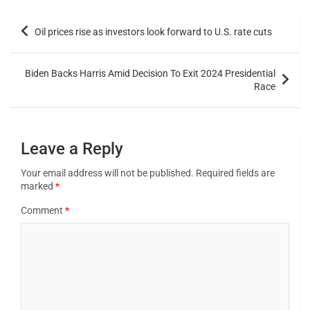
Oil prices rise as investors look forward to U.S. rate cuts
Biden Backs Harris Amid Decision To Exit 2024 Presidential
Race
Leave a Reply
Your email address will not be published.
Required fields are
marked
*
Comment
*