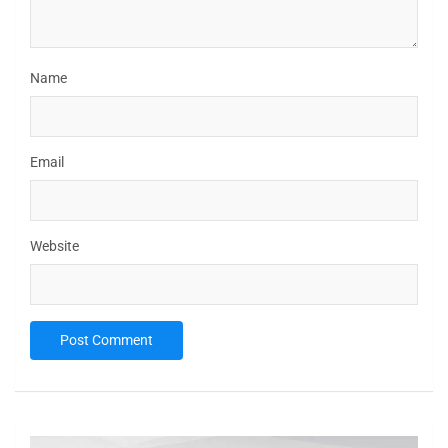
Name
Email
Website