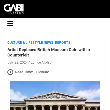
GABI
CULTURE & LIFESTYLE NEWS
REPORTS
Artist Replaces British Museum Coin with a
Counterfeit
July 22, 2024
Eunice Afolabi
Read Time:
1 Minute