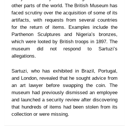
other parts of the world. The British Museum has
faced scrutiny over the acquisition of some of its
artifacts, with requests from several countries
for the return of items. Examples include the
Parthenon Sculptures and Nigeria’s bronzes,
which were looted by British troops in 1897. The
museum did not respond to Sartuzi’s
allegations.
Sartuzi, who has exhibited in Brazil, Portugal,
and London, revealed that he sought advice from
an art lawyer before swapping the coin. The
museum had previously dismissed an employee
and launched a security review after discovering
that hundreds of items had been stolen from its
collection or were missing.