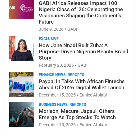
GABI Africa Releases Impact 100
Nigeria Class of ’26: Celebrating the
Visionaries Shaping the Continent’s
Future
June 9, 2026
GABI
EXCLUSIVE
How Jane Nnadi Built Zuba: A
Purpose-Driven Nigerian Beauty Brand
Story
February 23, 2026
GABI
FINANCE NEWS
REPORTS
Paypal In Talks With African Fintechs
Ahead Of 2026 Digital Wallet Launch
December 15, 2025
Eunice Afolabi
BUSINESS NEWS
REPORTS
Morison, Mecure, Japaul, Others
Emerge As Top Stocks To Watch
December 15, 2025
Eunice Afolabi