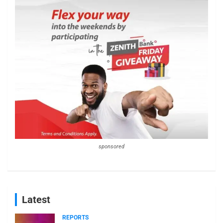
sponsored
Latest
REPORTS