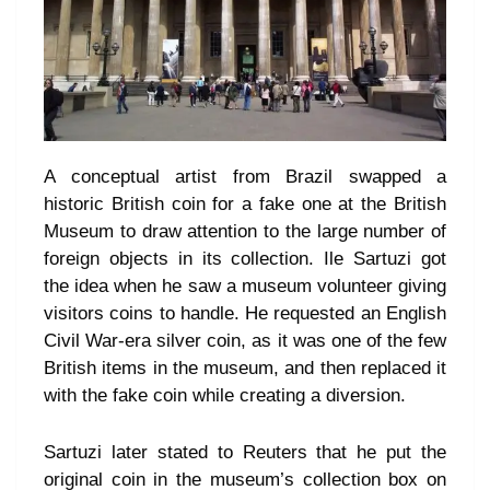
A conceptual artist from Brazil swapped a
historic British coin for a fake one at the British
Museum to draw attention to the large number of
foreign objects in its collection. Ile Sartuzi got
the idea when he saw a museum volunteer giving
visitors coins to handle. He requested an English
Civil War-era silver coin, as it was one of the few
British items in the museum, and then replaced it
with the fake coin while creating a diversion.
Sartuzi later stated to Reuters that he put the
original coin in the museum’s collection box on