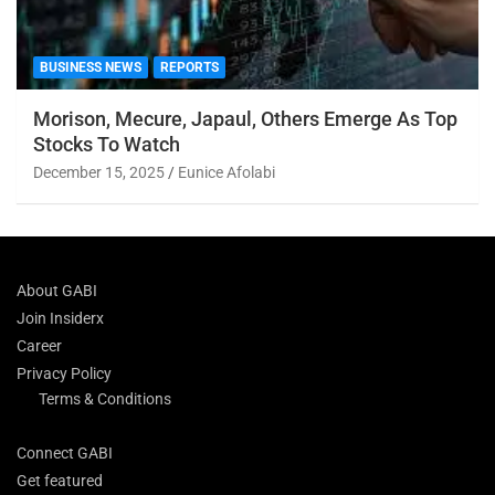
BUSINESS NEWS
REPORTS
Morison, Mecure, Japaul, Others Emerge As Top
Stocks To Watch
December 15, 2025
Eunice Afolabi
About GABI
Join Insiderx
Career
Privacy Policy
Terms & Conditions
Connect GABI
Get featured