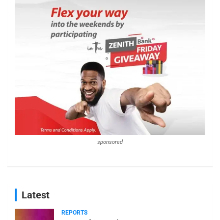
sponsored
Latest
REPORTS