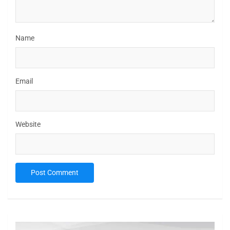
Name
Email
Website