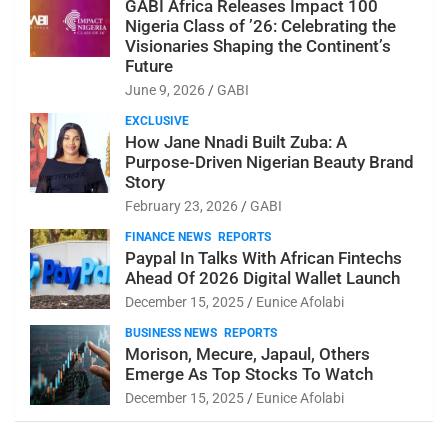
GABI Africa Releases Impact 100
Nigeria Class of ’26: Celebrating the
Visionaries Shaping the Continent’s
Future
June 9, 2026
GABI
EXCLUSIVE
How Jane Nnadi Built Zuba: A
Purpose-Driven Nigerian Beauty Brand
Story
February 23, 2026
GABI
FINANCE NEWS
REPORTS
Paypal In Talks With African Fintechs
Ahead Of 2026 Digital Wallet Launch
December 15, 2025
Eunice Afolabi
BUSINESS NEWS
REPORTS
Morison, Mecure, Japaul, Others
Emerge As Top Stocks To Watch
December 15, 2025
Eunice Afolabi