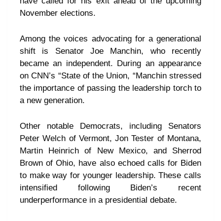
have called for his exit ahead of the upcoming
November elections.
Among the voices advocating for a generational
shift is Senator Joe Manchin, who recently
became an independent. During an appearance
on CNN’s “State of the Union, “Manchin stressed
the importance of passing the leadership torch to
a new generation.
Other notable Democrats, including Senators
Peter Welch of Vermont, Jon Tester of Montana,
Martin Heinrich of New Mexico, and Sherrod
Brown of Ohio, have also echoed calls for Biden
to make way for younger leadership. These calls
intensified following Biden’s recent
underperformance in a presidential debate.