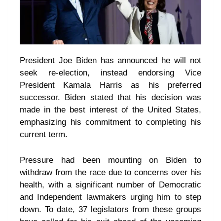
President Joe Biden has announced he will not
seek re-election, instead endorsing Vice
President Kamala Harris as his preferred
successor. Biden stated that his decision was
made in the best interest of the United States,
emphasizing his commitment to completing his
current term.
Pressure had been mounting on Biden to
withdraw from the race due to concerns over his
health, with a significant number of Democratic
and Independent lawmakers urging him to step
down. To date, 37 legislators from these groups