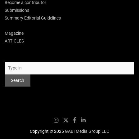
Become a contributor
Submissions
Summary Editorial Guidelines
Magazine
ARTICLES
Search
Search
Copyright © 2025
GABI Media Group LLC