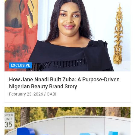
EXCLUSIVE
How Jane Nnadi Built Zuba: A Purpose-Driven
Nigerian Beauty Brand Story
February 23, 2026
GABI