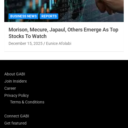
BUSINESS NEWS
REPORTS
Morison, Mecure, Japaul, Others Emerge As Top
Stocks To Watch
December 15, 2025
Eunice Afolabi
About GABI
Join Insiderx
Career
Privacy Policy
Terms & Conditions
Connect GABI
Get featured