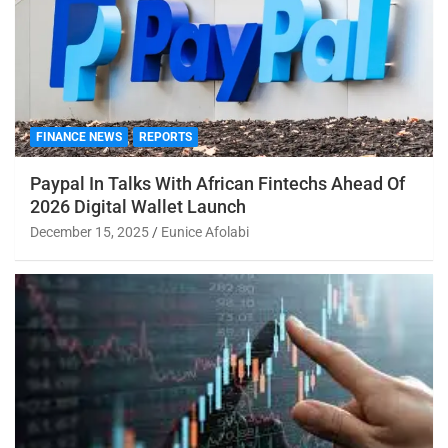
FINANCE NEWS
REPORTS
Paypal In Talks With African Fintechs Ahead Of
2026 Digital Wallet Launch
December 15, 2025
Eunice Afolabi