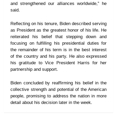
and strengthened our alliances worldwide,” he
said.
Reflecting on his tenure, Biden described serving
as President as the greatest honor of his life. He
reiterated his belief that stepping down and
focusing on fulfilling his presidential duties for
the remainder of his term is in the best interest
of the country and his party. He also expressed
his gratitude to Vice President Harris for her
partnership and support.
Biden concluded by reaffirming his belief in the
collective strength and potential of the American
people, promising to address the nation in more
detail about his decision later in the week.