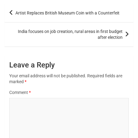
Artist Replaces British Museum Coin with a Counterfeit
India focuses on job creation, rural areas in first budget
after election
Leave a Reply
Your email address will not be published.
Required fields are
marked
*
Comment
*