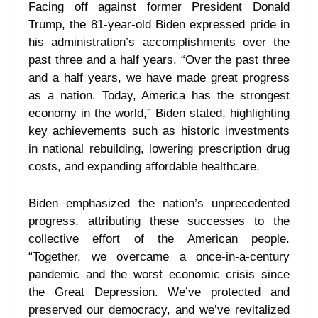
Facing off against former President Donald
Trump, the 81-year-old Biden expressed pride in
his administration’s accomplishments over the
past three and a half years. “Over the past three
and a half years, we have made great progress
as a nation. Today, America has the strongest
economy in the world,” Biden stated, highlighting
key achievements such as historic investments
in national rebuilding, lowering prescription drug
costs, and expanding affordable healthcare.
Biden emphasized the nation’s unprecedented
progress, attributing these successes to the
collective effort of the American people.
“Together, we overcame a once-in-a-century
pandemic and the worst economic crisis since
the Great Depression. We’ve protected and
preserved our democracy, and we’ve revitalized