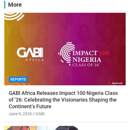
More
REPORTS
GABI Africa Releases Impact 100 Nigeria Class
of ’26: Celebrating the Visionaries Shaping the
Continent’s Future
June 9, 2026
GABI