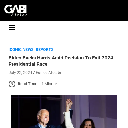
GABI
ICONIC NEWS
REPORTS
Biden Backs Harris Amid Decision To Exit 2024
Presidential Race
July 22, 2024
Eunice Afolabi
Read Time:
1 Minute