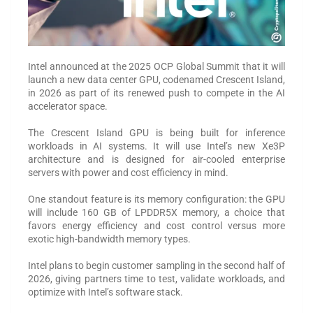
Intel announced at the 2025 OCP Global Summit that it will
launch a new data center GPU, codenamed Crescent Island,
in 2026 as part of its renewed push to compete in the AI
accelerator space.
The Crescent Island GPU is being built for inference
workloads in AI systems. It will use Intel’s new Xe3P
architecture and is designed for air-cooled enterprise
servers with power and cost efficiency in mind.
One standout feature is its memory configuration: the GPU
will include 160 GB of LPDDR5X memory, a choice that
favors energy efficiency and cost control versus more
exotic high-bandwidth memory types.
Intel plans to begin customer sampling in the second half of
2026, giving partners time to test, validate workloads, and
optimize with Intel’s software stack.