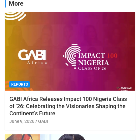
More
REPORTS
GABI Africa Releases Impact 100 Nigeria Class
of ’26: Celebrating the Visionaries Shaping the
Continent’s Future
June 9, 2026
GABI