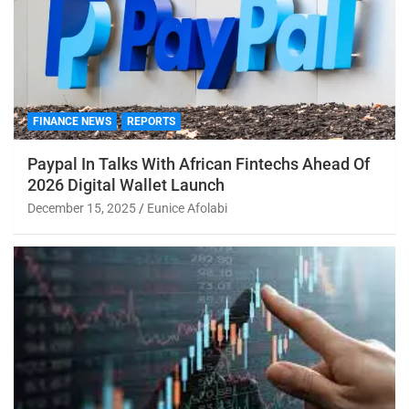
FINANCE NEWS
REPORTS
Paypal In Talks With African Fintechs Ahead Of
2026 Digital Wallet Launch
December 15, 2025
Eunice Afolabi