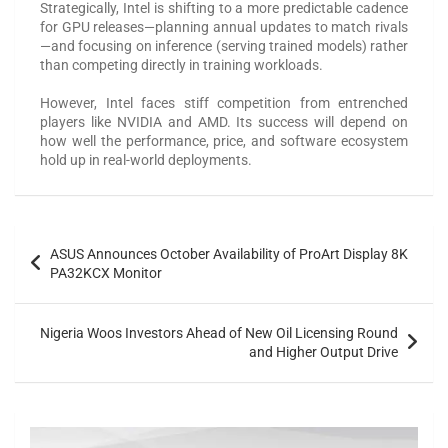
Strategically, Intel is shifting to a more predictable cadence
for GPU releases—planning annual updates to match rivals
—and focusing on inference (serving trained models) rather
than competing directly in training workloads.
However, Intel faces stiff competition from entrenched
players like NVIDIA and AMD. Its success will depend on
how well the performance, price, and software ecosystem
hold up in real-world deployments.
ASUS Announces October Availability of ProArt Display 8K
PA32KCX Monitor
Nigeria Woos Investors Ahead of New Oil Licensing Round
and Higher Output Drive