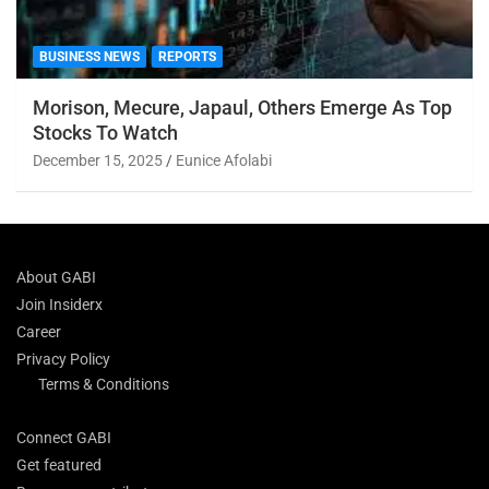
BUSINESS NEWS
REPORTS
Morison, Mecure, Japaul, Others Emerge As Top
Stocks To Watch
December 15, 2025
Eunice Afolabi
About GABI
Join Insiderx
Career
Privacy Policy
Terms & Conditions
Connect GABI
Get featured