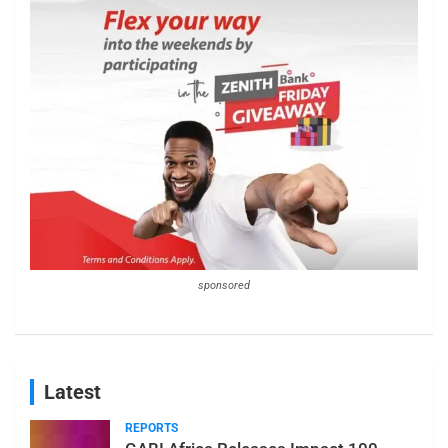
sponsored
Latest
REPORTS