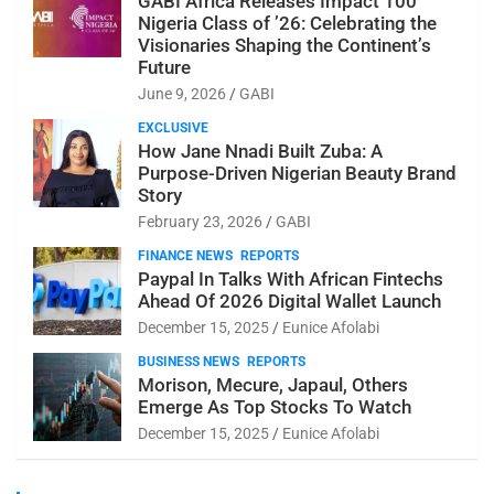
GABI Africa Releases Impact 100
Nigeria Class of ’26: Celebrating the
Visionaries Shaping the Continent’s
Future
June 9, 2026
GABI
EXCLUSIVE
How Jane Nnadi Built Zuba: A
Purpose-Driven Nigerian Beauty Brand
Story
February 23, 2026
GABI
FINANCE NEWS
REPORTS
Paypal In Talks With African Fintechs
Ahead Of 2026 Digital Wallet Launch
December 15, 2025
Eunice Afolabi
BUSINESS NEWS
REPORTS
Morison, Mecure, Japaul, Others
Emerge As Top Stocks To Watch
December 15, 2025
Eunice Afolabi