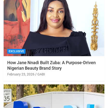
EXCLUSIVE
How Jane Nnadi Built Zuba: A Purpose-Driven
Nigerian Beauty Brand Story
February 23, 2026
GABI