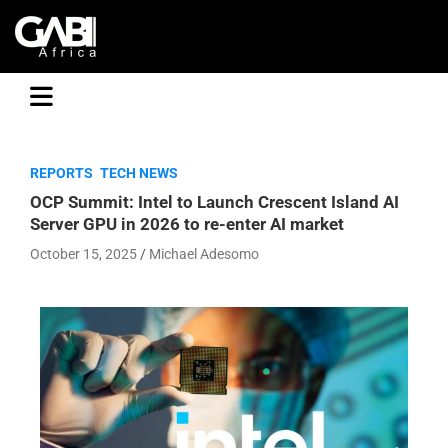
GABI
REPORTS
TECH NEWS
OCP Summit: Intel to Launch Crescent Island AI
Server GPU in 2026 to re-enter AI market
October 15, 2025
Michael Adesomo