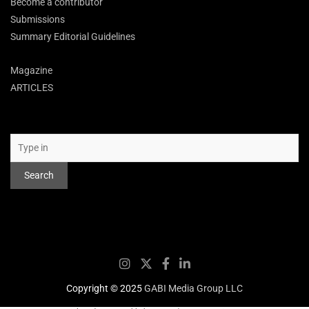
Become a contributor
Submissions
Summary Editorial Guidelines
Magazine
ARTICLES
Search
Search
Copyright © 2025
GABI Media Group LLC