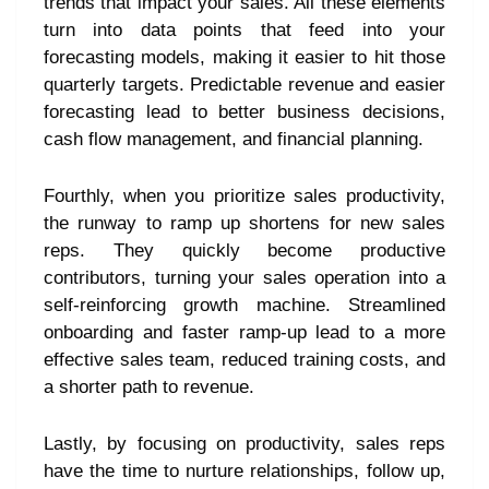
trends that impact your sales. All these elements
turn into data points that feed into your
forecasting models, making it easier to hit those
quarterly targets. Predictable revenue and easier
forecasting lead to better business decisions,
cash flow management, and financial planning.
Fourthly, when you prioritize sales productivity,
the runway to ramp up shortens for new sales
reps. They quickly become productive
contributors, turning your sales operation into a
self-reinforcing growth machine. Streamlined
onboarding and faster ramp-up lead to a more
effective sales team, reduced training costs, and
a shorter path to revenue.
Lastly, by focusing on productivity, sales reps
have the time to nurture relationships, follow up,