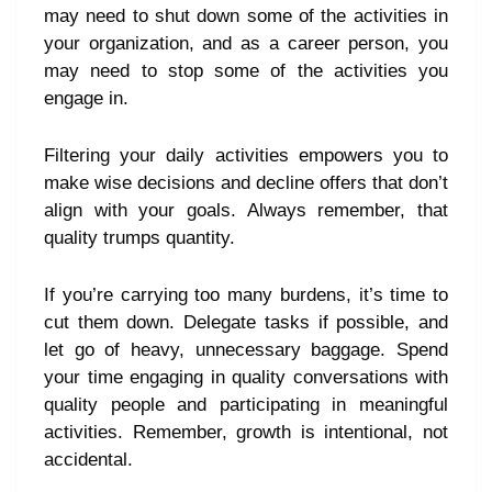
may need to shut down some of the activities in
your organization, and as a career person, you
may need to stop some of the activities you
engage in.
Filtering your daily activities empowers you to
make wise decisions and decline offers that don’t
align with your goals. Always remember, that
quality trumps quantity.
If you’re carrying too many burdens, it’s time to
cut them down. Delegate tasks if possible, and
let go of heavy, unnecessary baggage. Spend
your time engaging in quality conversations with
quality people and participating in meaningful
activities. Remember, growth is intentional, not
accidental.