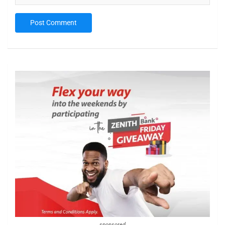
sponsored