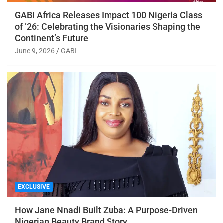
GABI Africa Releases Impact 100 Nigeria Class
of ’26: Celebrating the Visionaries Shaping the
Continent’s Future
June 9, 2026
GABI
EXCLUSIVE
How Jane Nnadi Built Zuba: A Purpose-Driven
Nigerian Beauty Brand Story