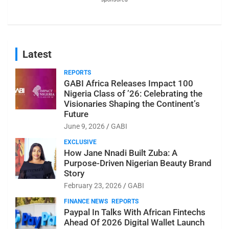
Latest
REPORTS
GABI Africa Releases Impact 100
Nigeria Class of ’26: Celebrating the
Visionaries Shaping the Continent’s
Future
June 9, 2026
GABI
EXCLUSIVE
How Jane Nnadi Built Zuba: A
Purpose-Driven Nigerian Beauty Brand
Story
February 23, 2026
GABI
FINANCE NEWS
REPORTS
Paypal In Talks With African Fintechs
Ahead Of 2026 Digital Wallet Launch