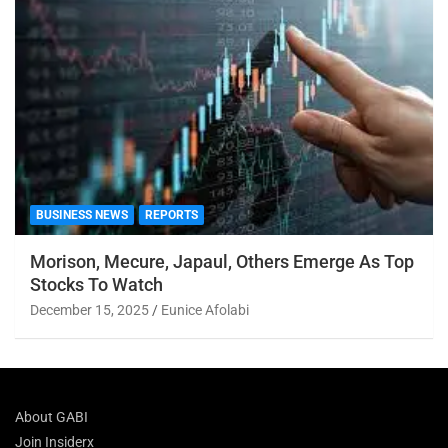
BUSINESS NEWS
REPORTS
Morison, Mecure, Japaul, Others Emerge As Top
Stocks To Watch
December 15, 2025
Eunice Afolabi
About GABI
Join Insiderx