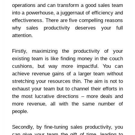
operations and can transform a good sales team
into a powerhouse, a juggernaut of efficiency and
effectiveness. There are five compelling reasons
why sales productivity deserves your full
attention.
Firstly, maximizing the productivity of your
existing team is like finding money in the couch
cushions, but way more impactful. You can
achieve revenue gains of a larger team without
stretching your resources thin. The aim is not to
exhaust your team but to channel their efforts in
the most lucrative directions – more deals and
more revenue, all with the same number of
people.
Secondly, by fine-tuning sales productivity, you
can give your team the gift of time, leading to