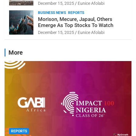
December 15, 2025
Eunice Afolabi
BUSINESS NEWS
REPORTS
Morison, Mecure, Japaul, Others
Emerge As Top Stocks To Watch
December 15, 2025
Eunice Afolabi
More
REPORTS