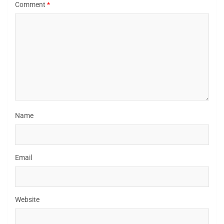
Comment
*
Name
Email
Website