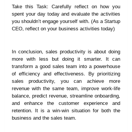
Take this Task: Carefully reflect on how you
spent your day today and evaluate the activities
you shouldn’t engage yourself with. (As a Startup
CEO, reflect on your business activities today)
In conclusion, sales productivity is about doing
more with less but doing it smarter. It can
transform a good sales team into a powerhouse
of efficiency and effectiveness. By prioritizing
sales productivity, you can achieve more
revenue with the same team, improve work-life
balance, predict revenue, streamline onboarding,
and enhance the customer experience and
retention. It is a win-win situation for both the
business and the sales team.