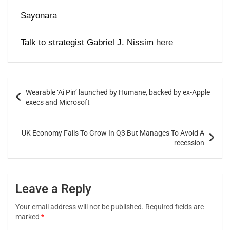
Sayonara
Talk to strategist Gabriel J. Nissim
here
Wearable ‘Ai Pin’ launched by Humane, backed by ex-Apple
execs and Microsoft
UK Economy Fails To Grow In Q3 But Manages To Avoid A
recession
Leave a Reply
Your email address will not be published.
Required fields are
marked
*