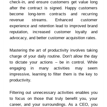
check-in, and ensure customers get value long
after the contract is signed. Happy customers
become long-term contracts and recurring
revenue streams. Enhanced customer
experience and retention lead to improved brand
reputation, increased customer loyalty and
advocacy, and better customer acquisition rates.
Mastering the art of productivity involves taking
charge of your daily routine. Don’t allow the day
to dictate your actions – be in control. While
engaging in many activities may seem
impressive, learning to filter them is the key to
productivity.
Filtering out unnecessary activities enables you
to focus on those that truly benefit you, your
career, and your surroundings. As a CEO, you