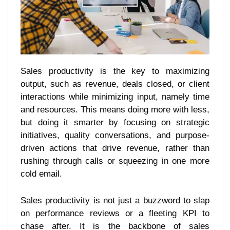
Sales productivity is the key to maximizing
output, such as revenue, deals closed, or client
interactions while minimizing input, namely time
and resources. This means doing more with less,
but doing it smarter by focusing on strategic
initiatives, quality conversations, and purpose-
driven actions that drive revenue, rather than
rushing through calls or squeezing in one more
cold email.
Sales productivity is not just a buzzword to slap
on performance reviews or a fleeting KPI to
chase after. It is the backbone of sales