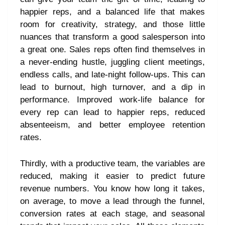
happier reps, and a balanced life that makes
room for creativity, strategy, and those little
nuances that transform a good salesperson into
a great one. Sales reps often find themselves in
a never-ending hustle, juggling client meetings,
endless calls, and late-night follow-ups. This can
lead to burnout, high turnover, and a dip in
performance. Improved work-life balance for
every rep can lead to happier reps, reduced
absenteeism, and better employee retention
rates.
Thirdly, with a productive team, the variables are
reduced, making it easier to predict future
revenue numbers. You know how long it takes,
on average, to move a lead through the funnel,
conversion rates at each stage, and seasonal