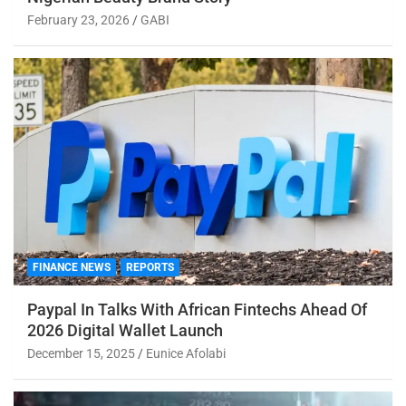
February 23, 2026
GABI
FINANCE NEWS
REPORTS
Paypal In Talks With African Fintechs Ahead Of
2026 Digital Wallet Launch
December 15, 2025
Eunice Afolabi