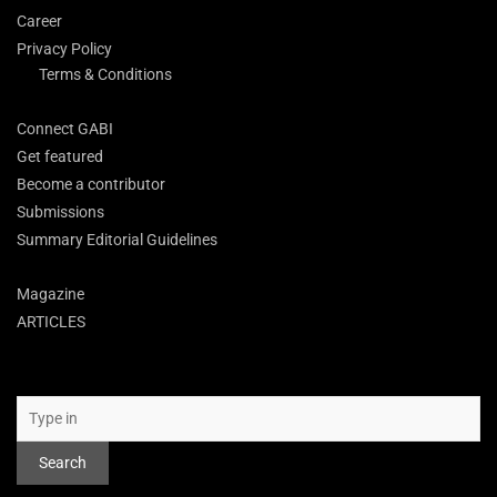
Career
Privacy Policy
Terms & Conditions
Connect GABI
Get featured
Become a contributor
Submissions
Summary Editorial Guidelines
Magazine
ARTICLES
Search
Search