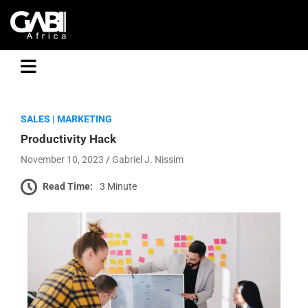
GABI
SALES | MARKETING
Productivity Hack
November 10, 2023
Gabriel J. Nissim
Read Time:
3 Minute