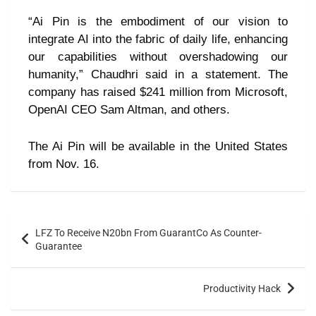
“Ai Pin is the embodiment of our vision to
integrate AI into the fabric of daily life, enhancing
our capabilities without overshadowing our
humanity,” Chaudhri said in a statement. The
company has raised $241 million from Microsoft,
OpenAI CEO Sam Altman, and others.
The Ai Pin will be available in the United States
from Nov. 16.
LFZ To Receive N20bn From GuarantCo As Counter-
Guarantee
Productivity Hack