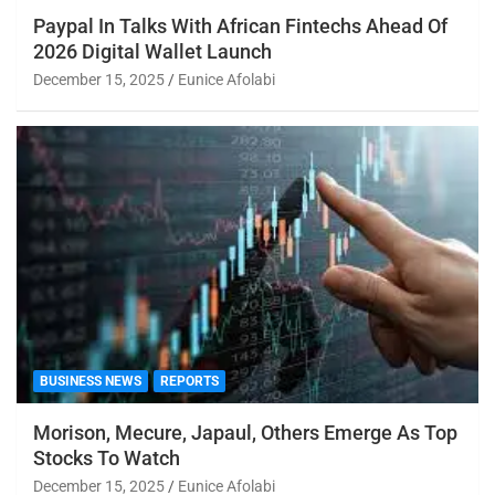
Paypal In Talks With African Fintechs Ahead Of
2026 Digital Wallet Launch
December 15, 2025
Eunice Afolabi
BUSINESS NEWS
REPORTS
Morison, Mecure, Japaul, Others Emerge As Top
Stocks To Watch
December 15, 2025
Eunice Afolabi