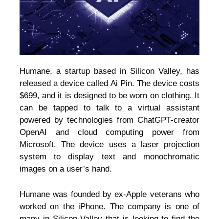
Humane, a startup based in Silicon Valley, has
released a device called Ai Pin. The device costs
$699, and it is designed to be worn on clothing. It
can be tapped to talk to a virtual assistant
powered by technologies from ChatGPT-creator
OpenAI and cloud computing power from
Microsoft. The device uses a laser projection
system to display text and monochromatic
images on a user’s hand.
Humane was founded by ex-Apple veterans who
worked on the iPhone. The company is one of
many in Silicon Valley that is looking to find the