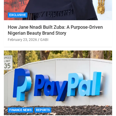
EXCLUSIVE
How Jane Nnadi Built Zuba: A Purpose-Driven
Nigerian Beauty Brand Story
February 23, 2026
GABI
FINANCE NEWS
REPORTS