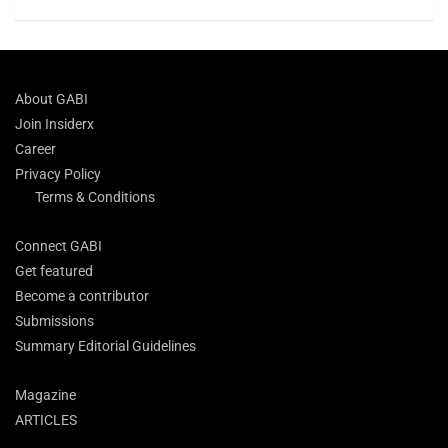
About GABI
Join Insiderx
Career
Privacy Policy
Terms & Conditions
Connect GABI
Get featured
Become a contributor
Submissions
Summary Editorial Guidelines
Magazine
ARTICLES