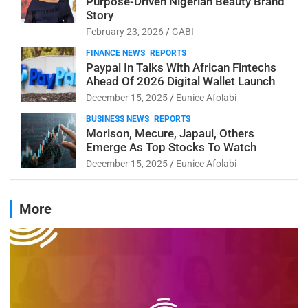
Purpose-Driven Nigerian Beauty Brand
Story
February 23, 2026
GABI
FINANCE NEWS
REPORTS
Paypal In Talks With African Fintechs
Ahead Of 2026 Digital Wallet Launch
December 15, 2025
Eunice Afolabi
BUSINESS NEWS
REPORTS
Morison, Mecure, Japaul, Others
Emerge As Top Stocks To Watch
December 15, 2025
Eunice Afolabi
More