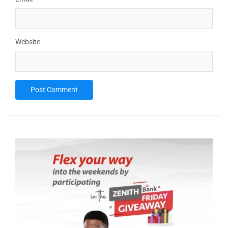
Website