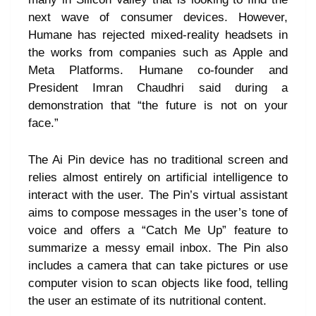
next wave of consumer devices. However,
Humane has rejected mixed-reality headsets in
the works from companies such as Apple and
Meta Platforms. Humane co-founder and
President Imran Chaudhri said during a
demonstration that “the future is not on your
face.”
The Ai Pin device has no traditional screen and
relies almost entirely on artificial intelligence to
interact with the user. The Pin’s virtual assistant
aims to compose messages in the user’s tone of
voice and offers a “Catch Me Up” feature to
summarize a messy email inbox. The Pin also
includes a camera that can take pictures or use
computer vision to scan objects like food, telling
the user an estimate of its nutritional content.