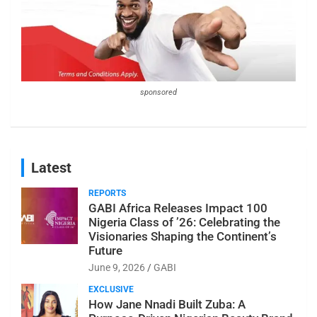
sponsored
Latest
REPORTS
GABI Africa Releases Impact 100
Nigeria Class of ’26: Celebrating the
Visionaries Shaping the Continent’s
Future
June 9, 2026
GABI
EXCLUSIVE
How Jane Nnadi Built Zuba: A