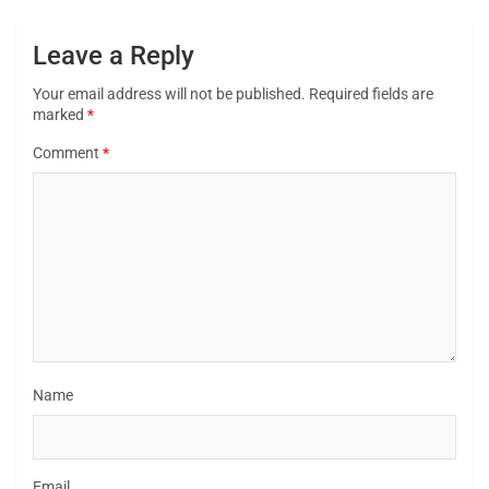
Leave a Reply
Your email address will not be published.
Required fields are
marked
*
Comment
*
Name
Email