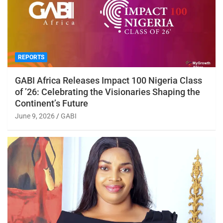
REPORTS
GABI Africa Releases Impact 100 Nigeria Class
of ’26: Celebrating the Visionaries Shaping the
Continent’s Future
June 9, 2026
GABI