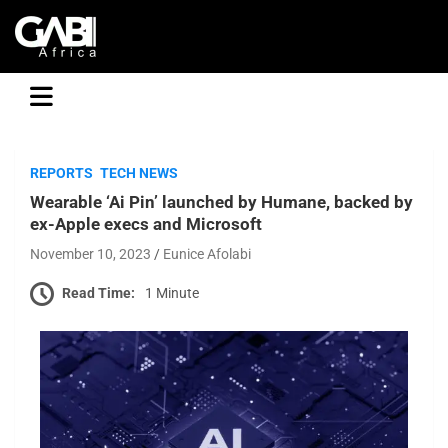
GABI
REPORTS
TECH NEWS
Wearable ‘Ai Pin’ launched by Humane, backed by
ex-Apple execs and Microsoft
November 10, 2023
Eunice Afolabi
Read Time:
1 Minute